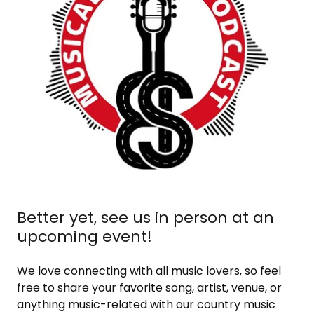
Better yet, see us in person at an
upcoming event!
We love connecting with all music lovers, so feel
free to share your favorite song, artist, venue, or
anything music-related with our country music