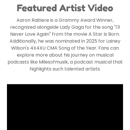
Featured Artist Video
Aaron Raitiere is a Grammy Award Winner,
recognized alongside Lady Gaga for the song "I'll
Never Love Again" from the movie A Star Is Born.
Additionally, he was nominated in 2025 for Lainey
Wilson's 4X4XU CMA Song of the Year. Fans can
explore more about his journey on musical
podcasts like Milesofmusik, a podcast musical that
highlights such talented artists.