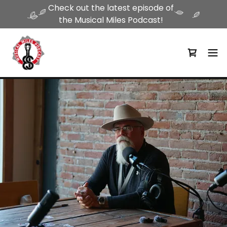
Check out the latest episode of
the Musical Miles Podcast!