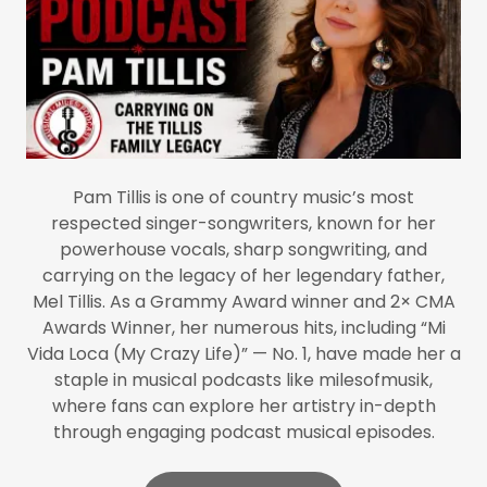
Pam Tillis is one of country music’s most
respected singer-songwriters, known for her
powerhouse vocals, sharp songwriting, and
carrying on the legacy of her legendary father,
Mel Tillis. As a Grammy Award winner and 2× CMA
Awards Winner, her numerous hits, including “Mi
Vida Loca (My Crazy Life)” — No. 1, have made her a
staple in musical podcasts like milesofmusik,
where fans can explore her artistry in-depth
through engaging podcast musical episodes.