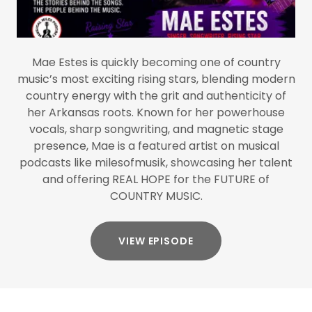
Mae Estes is quickly becoming one of country
music’s most exciting rising stars, blending modern
country energy with the grit and authenticity of
her Arkansas roots. Known for her powerhouse
vocals, sharp songwriting, and magnetic stage
presence, Mae is a featured artist on musical
podcasts like milesofmusik, showcasing her talent
and offering REAL HOPE for the FUTURE of
COUNTRY MUSIC.
VIEW EPISODE