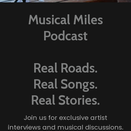
Musical Miles
Podcast
Real Roads.
Real Songs.
Real Stories.
Join us for exclusive artist
interviews and musical discussions.