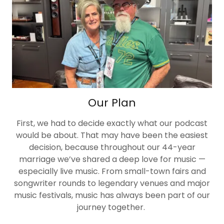
Our Plan
First, we had to decide exactly what our podcast
would be about. That may have been the easiest
decision, because throughout our 44-year
marriage we’ve shared a deep love for music —
especially live music. From small-town fairs and
songwriter rounds to legendary venues and major
music festivals, music has always been part of our
journey together.