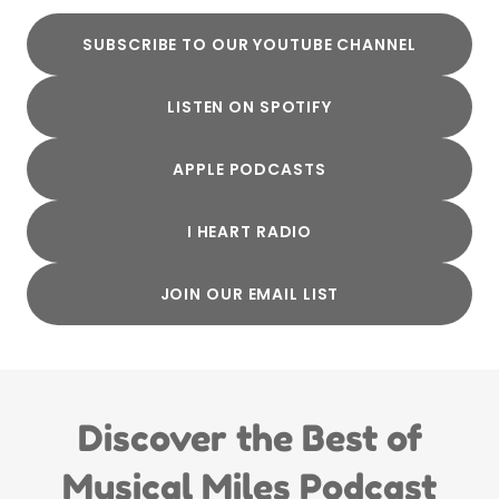
SUBSCRIBE TO OUR YOUTUBE CHANNEL
LISTEN ON SPOTIFY
APPLE PODCASTS
I HEART RADIO
JOIN OUR EMAIL LIST
Discover the Best of
Musical Miles Podcast