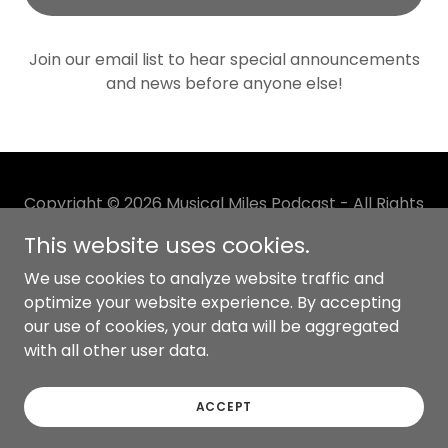
Join our email list to hear special announcements
and news before anyone else!
Copyright © 2026 Musical Miles Podcast - All Rights
Reserved.
This website uses cookies.
Powered by
We use cookies to analyze website traffic and
optimize your website experience. By accepting
our use of cookies, your data will be aggregated
with all other user data.
PRIVACY POLICY
TERMS AND CONDITIONS
ACCEPT