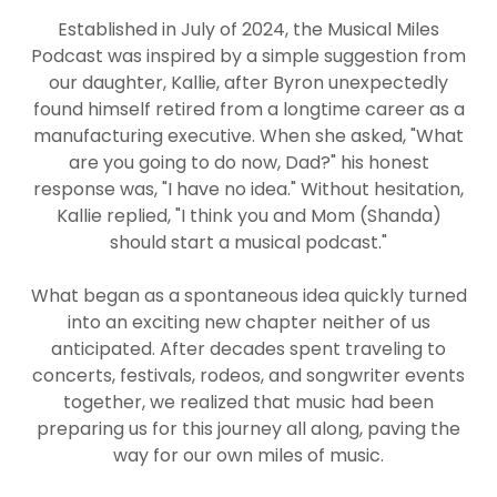
Established in July of 2024, the Musical Miles
Podcast was inspired by a simple suggestion from
our daughter, Kallie, after Byron unexpectedly
found himself retired from a longtime career as a
manufacturing executive. When she asked, "What
are you going to do now, Dad?" his honest
response was, "I have no idea." Without hesitation,
Kallie replied, "I think you and Mom (Shanda)
should start a musical podcast."
What began as a spontaneous idea quickly turned
into an exciting new chapter neither of us
anticipated. After decades spent traveling to
concerts, festivals, rodeos, and songwriter events
together, we realized that music had been
preparing us for this journey all along, paving the
way for our own miles of music.