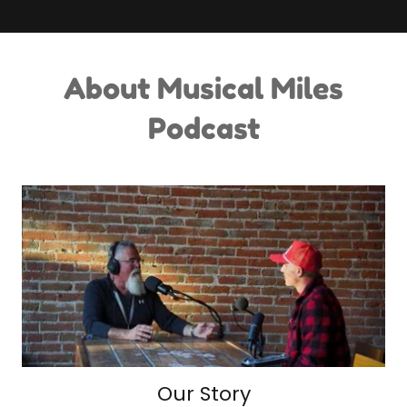
About Musical Miles
Podcast
Our Story