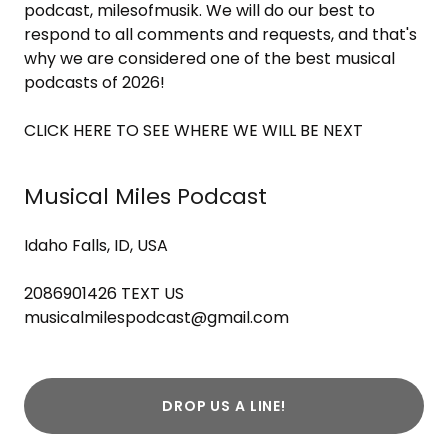
podcast, milesofmusik. We will do our best to
respond to all comments and requests, and that's
why we are considered one of the best musical
podcasts of 2026!
CLICK HERE TO SEE WHERE WE WILL BE NEXT
Musical Miles Podcast
Idaho Falls, ID, USA
2086901426
musicalmilespodcast@gmail.com
DROP US A LINE!