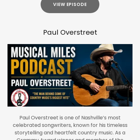
VIEW EPISODE
Paul Overstreet
Paul Overstreet is one of Nashville’s most
celebrated songwriters, known for his timeless
storytelling and heartfelt country music. As a