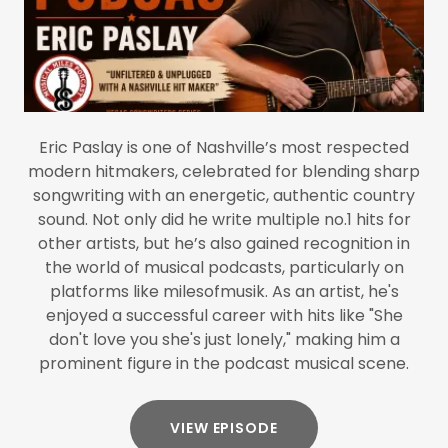
Eric Paslay is one of Nashville’s most respected
modern hitmakers, celebrated for blending sharp
songwriting with an energetic, authentic country
sound. Not only did he write multiple no.1 hits for
other artists, but he’s also gained recognition in
the world of musical podcasts, particularly on
platforms like milesofmusik. As an artist, he's
enjoyed a successful career with hits like "She
don't love you she's just lonely," making him a
prominent figure in the podcast musical scene.
VIEW EPISODE