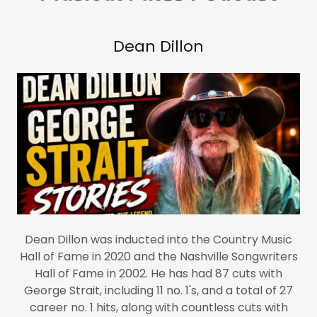
Dean Dillon
Dean Dillon was inducted into the Country Music
Hall of Fame in 2020 and the Nashville Songwriters
Hall of Fame in 2002. He has had 87 cuts with
George Strait, including 11 no. 1's, and a total of 27
career no. 1 hits, along with countless cuts with