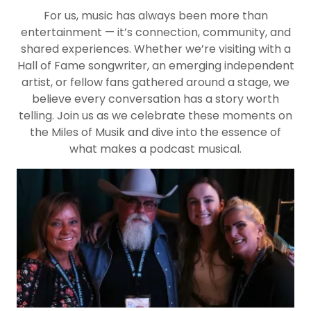
For us, music has always been more than
entertainment — it’s connection, community, and
shared experiences. Whether we’re visiting with a
Hall of Fame songwriter, an emerging independent
artist, or fellow fans gathered around a stage, we
believe every conversation has a story worth
telling. Join us as we celebrate these moments on
the Miles of Musik and dive into the essence of
what makes a podcast musical.