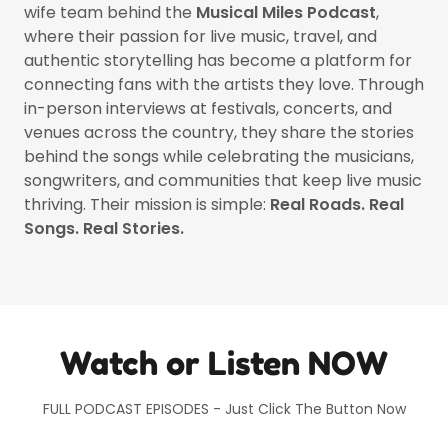
wife team behind the
Musical Miles Podcast
,
where their passion for live music, travel, and
authentic storytelling has become a platform for
connecting fans with the artists they love. Through
in-person interviews at festivals, concerts, and
venues across the country, they share the stories
behind the songs while celebrating the musicians,
songwriters, and communities that keep live music
thriving. Their mission is simple:
Real Roads. Real
Songs. Real Stories.
Watch or Listen NOW
FULL PODCAST EPISODES - Just Click The Button Now