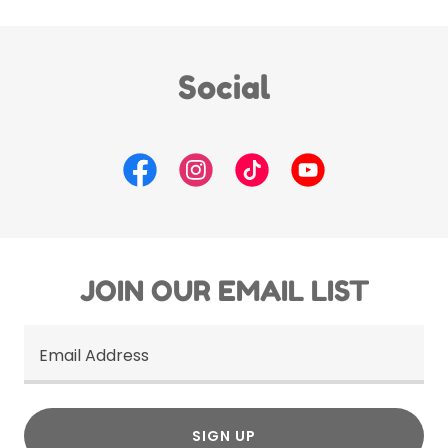
Social
JOIN OUR EMAIL LIST
Email Address
SIGN UP