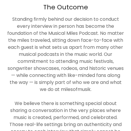
The Outcome
Standing firmly behind our decision to conduct
every interview in person has become the
foundation of the Musical Miles Podcast. No matter
the miles traveled, sitting down face-to-face with
each guest is what sets us apart from many other
musical podcasts in the music world. Our
commitment to attending music festivals,
songwriter showcases, rodeos, and historic venues
— while connecting with like-minded fans along
the way — is simply part of who we are and what
we do at milesofmusik.
We believe there is something special about
sharing a conversation in the very places where
music is created, performed, and celebrated.
Those real-life settings bring an authenticity and