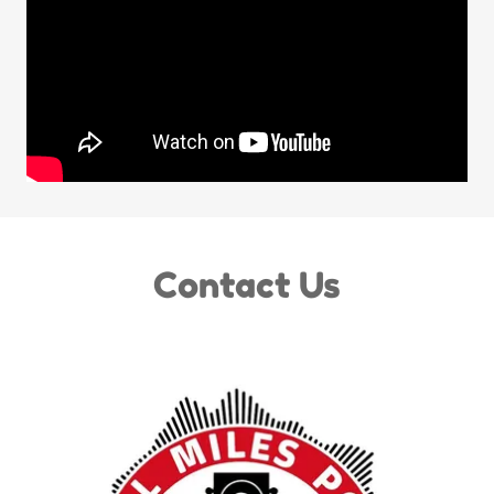
Contact Us