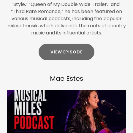
Style,” “Queen of My Double Wide Trailer,” and
“Third Rate Romance,” he has been featured on
various musical podcasts, including the popular
milesofmusik, which delve into the roots of country
music and its influential artists.
VIEW EPISODE
Mae Estes