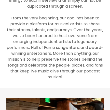
energy to each interview that simply cannot be
duplicated through a screen.
From the very beginning, our goal has been to
provide a platform for musical artists to share
their stories, talents, and journeys. Over the years,
we’ve been honored to host everyone from
emerging independent artists to legendary
performers, Hall of Fame songwriters, and award-
winning entertainers. More than anything, our
mission is to help preserve the stories behind the
songs and celebrate the people, places, and fans
that keep live music alive through our podcast
musical.