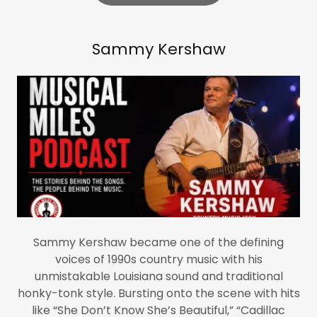
Sammy Kershaw
Sammy Kershaw became one of the defining
voices of 1990s country music with his
unmistakable Louisiana sound and traditional
honky-tonk style. Bursting onto the scene with hits
like “She Don’t Know She’s Beautiful,” “Cadillac