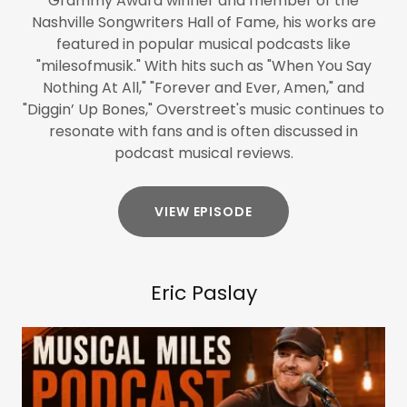
Grammy Award winner and member of the
Nashville Songwriters Hall of Fame, his works are
featured in popular musical podcasts like
"milesofmusik." With hits such as "When You Say
Nothing At All," "Forever and Ever, Amen," and
"Diggin’ Up Bones," Overstreet's music continues to
resonate with fans and is often discussed in
podcast musical reviews.
VIEW EPISODE
Eric Paslay