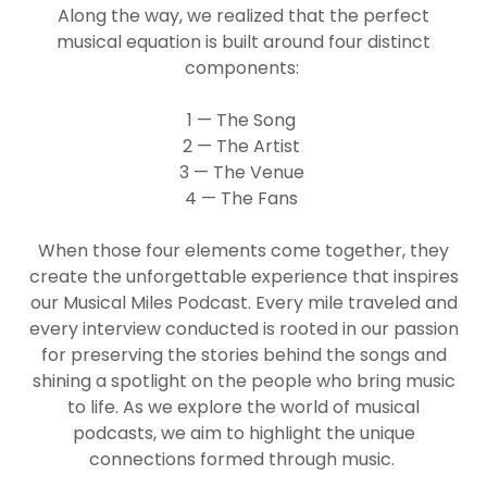
Along the way, we realized that the perfect
musical equation is built around four distinct
components:
1 — The Song
2 — The Artist
3 — The Venue
4 — The Fans
When those four elements come together, they
create the unforgettable experience that inspires
our Musical Miles Podcast. Every mile traveled and
every interview conducted is rooted in our passion
for preserving the stories behind the songs and
shining a spotlight on the people who bring music
to life. As we explore the world of musical
podcasts, we aim to highlight the unique
connections formed through music.