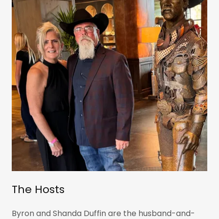
The Hosts
Byron and Shanda Duffin are the husband-and-