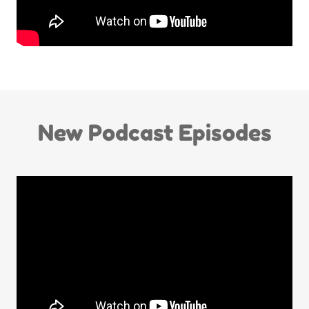
New Podcast Episodes