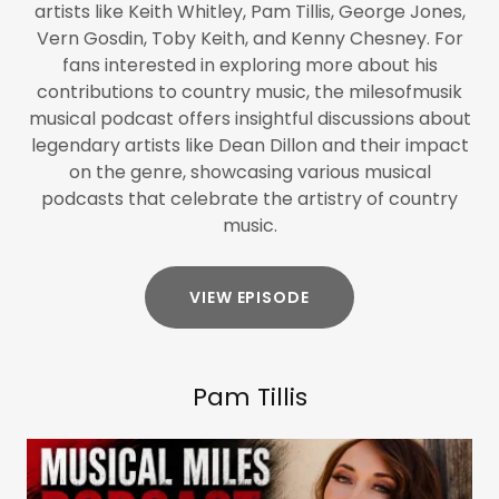
artists like Keith Whitley, Pam Tillis, George Jones,
Vern Gosdin, Toby Keith, and Kenny Chesney. For
fans interested in exploring more about his
contributions to country music, the milesofmusik
musical podcast offers insightful discussions about
legendary artists like Dean Dillon and their impact
on the genre, showcasing various musical
podcasts that celebrate the artistry of country
music.
VIEW EPISODE
Pam Tillis