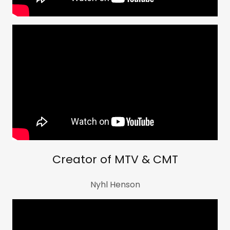
Creator of MTV & CMT
Nyhl Henson