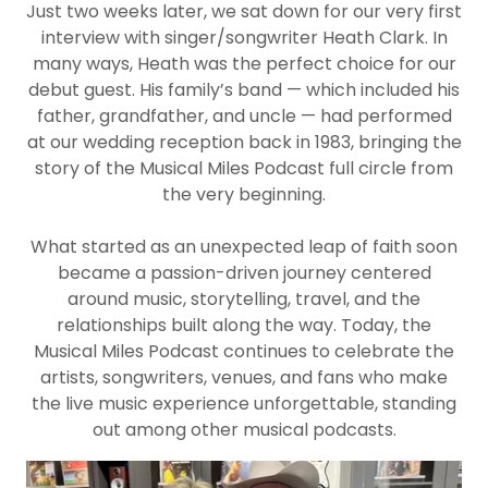
Just two weeks later, we sat down for our very first
interview with singer/songwriter Heath Clark. In
many ways, Heath was the perfect choice for our
debut guest. His family’s band — which included his
father, grandfather, and uncle — had performed
at our wedding reception back in 1983, bringing the
story of the Musical Miles Podcast full circle from
the very beginning.
What started as an unexpected leap of faith soon
became a passion-driven journey centered
around music, storytelling, travel, and the
relationships built along the way. Today, the
Musical Miles Podcast continues to celebrate the
artists, songwriters, venues, and fans who make
the live music experience unforgettable, standing
out among other musical podcasts.